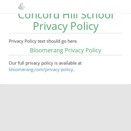
Concord Hill School
Privacy Policy
Privacy Policy text should go here.
Bloomerang Privacy Policy
Our full privacy policy is available at
bloomerang.com/privacy-policy
.