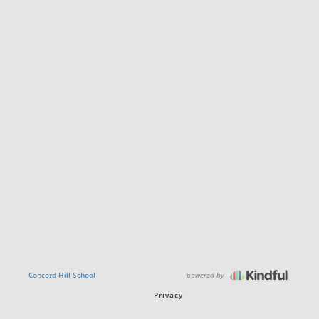
powered by
Concord Hill School
Privacy