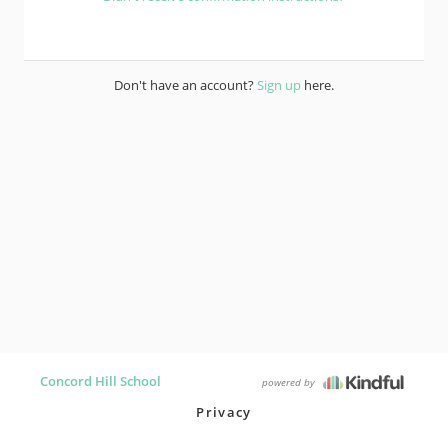
Don't have an account?
Sign up
here.
Concord Hill School
powered by
Privacy