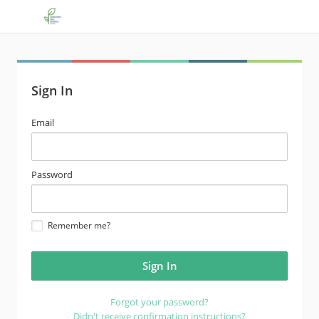
Sign In
email
Email
address
password
Password
Remember me?
Forgot your password?
Didn't receive confirmation instructions?